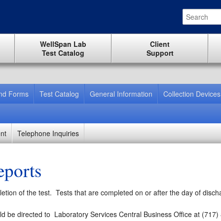
WellSpan Lab
Client
Test Catalog
Support
And Forms
Test Catalog
General Information
Collection Devices
nt
Telephone Inquiries
eports
tion of the test. Tests that are completed on or after the day of discha
ld be directed to
Laboratory Services Central Business Office at (717)