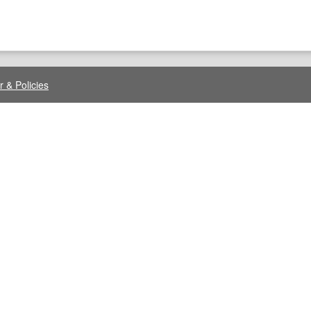
r & Policies