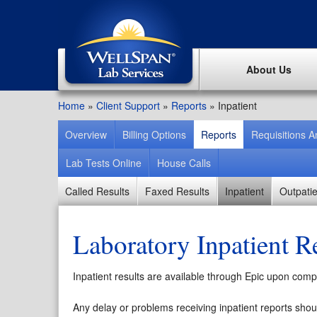
About Us
Home
»
Client Support
»
Reports
»
Inpatient
Overview
Billing Options
Reports
Requisitions 
Lab Tests Online
House Calls
Called Results
Faxed Results
Inpatient
Outpatie
Laboratory Inpatient R
Inpatient results are available through Epic upon comple
Any delay or problems receiving inpatient reports shou