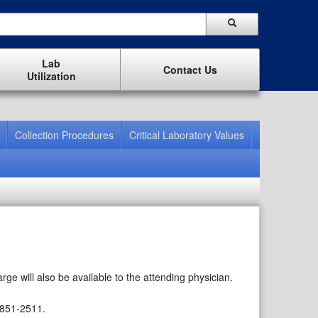
Lab
Contact Us
Utilization
Collection Procedures
Critical Laboratory Values
rge will also be available to the attending physician.
 851-2511.