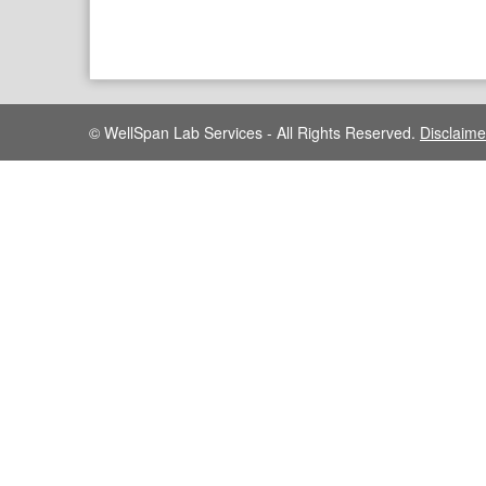
© WellSpan Lab Services - All Rights Reserved.
Disclaime