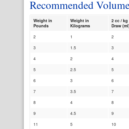
Recommended Volume L
Weight in
Weight in
2 cc / 
Pounds
Kilograms
Draw (ml
2
1
2
3
1.5
3
4
2
4
5
2.5
5
6
3
6
7
3.5
7
8
4
8
9
4.5
9
11
5
10