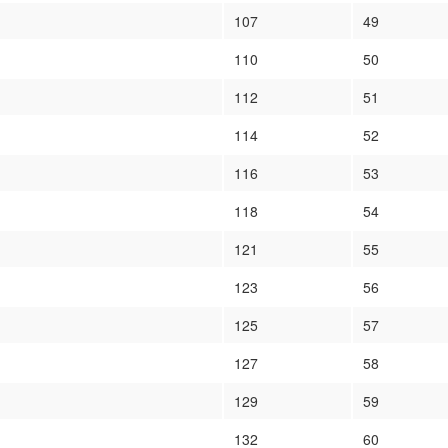
107
49
110
50
112
51
114
52
116
53
118
54
121
55
123
56
125
57
127
58
129
59
132
60