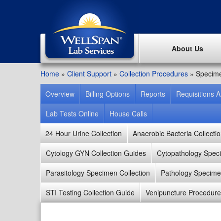
About Us
Home
»
Client Support
»
Collection Procedures
»
Specime
Overview
Billing Options
Reports
Requisitions 
Lab Tests Online
House Calls
24 Hour Urine Collection
Anaerobic Bacteria Collecti
Cytology GYN Collection Guides
Cytopathology Speci
Parasitology Specimen Collection
Pathology Specimen
STI Testing Collection Guide
Venipuncture Procedure