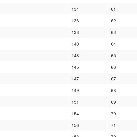
134
61
136
62
138
63
140
64
143
65
145
66
147
67
149
68
151
69
154
70
156
71
158
72