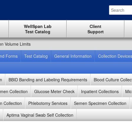
WellSpan Lab
Client
Test Catalog
Support
n Volume Limits
And Forms
Test Catalog
General Information
Collection Device
on
BBID Banding and Labeling Requirements
Blood Culture Collec
men Collection
Glucose Meter Check
Inpatient Collections
Mic
 Collection
Phlebotomy Services
Semen Specimen Collection
Aptima Vaginal Swab Self Collection