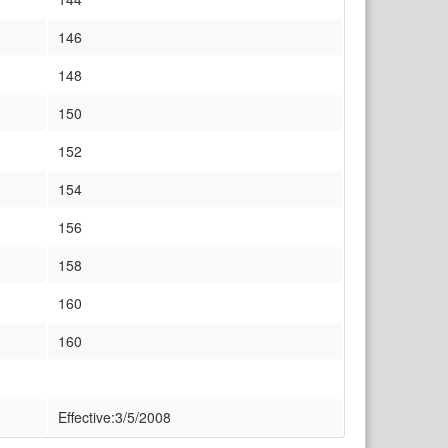
146
148
150
152
154
156
158
160
160
Effective:3/5/2008