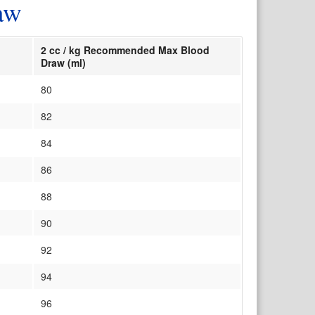
aw
2 cc / kg Recommended Max Blood
Draw (ml)
80
82
84
86
88
90
92
94
96