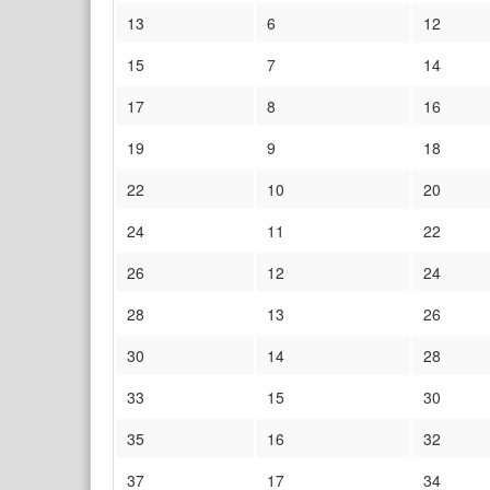
13
6
12
15
7
14
17
8
16
19
9
18
22
10
20
24
11
22
26
12
24
28
13
26
30
14
28
33
15
30
35
16
32
37
17
34