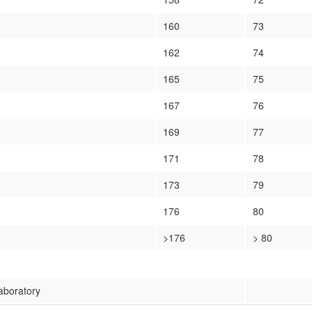
160
73
162
74
165
75
167
76
169
77
171
78
173
79
176
80
>176
> 80
Laboratory