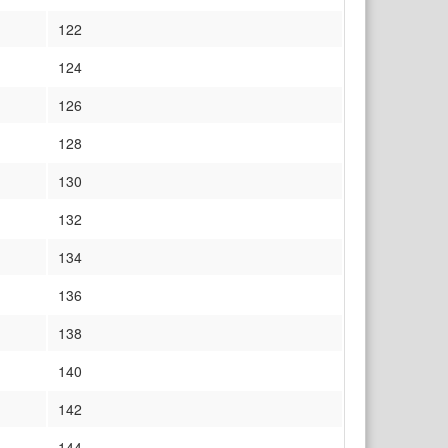
122
124
126
128
130
132
134
136
138
140
142
144