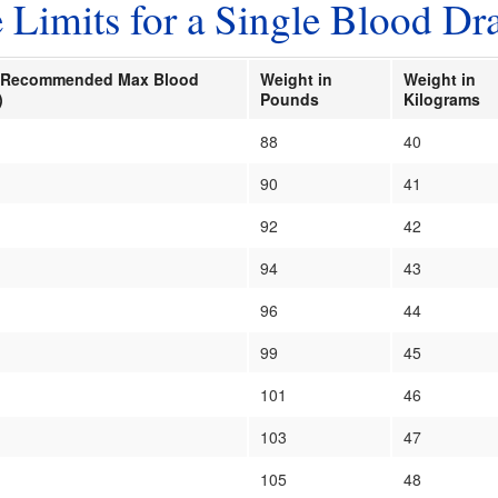
imits for a Single Blood Dr
kg Recommended Max Blood
Weight in
Weight in
)
Pounds
Kilograms
88
40
90
41
92
42
94
43
96
44
99
45
101
46
103
47
105
48