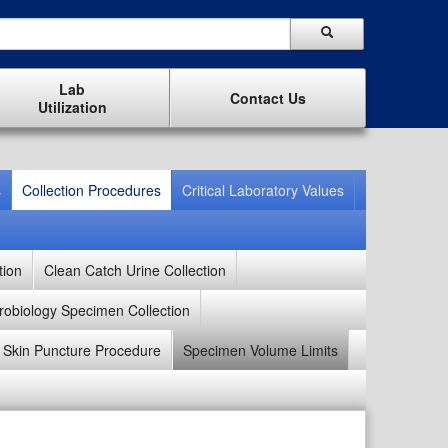
Lab
Contact Us
Utilization
s
Collection Procedures
Critical Laboratory Values
tion
Clean Catch Urine Collection
robiology Specimen Collection
Skin Puncture Procedure
Specimen Volume Limits