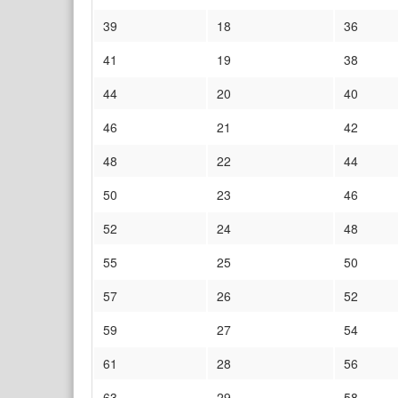
39
18
36
41
19
38
44
20
40
46
21
42
48
22
44
50
23
46
52
24
48
55
25
50
57
26
52
59
27
54
61
28
56
63
29
58