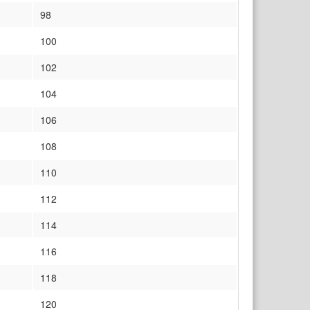
98
100
102
104
106
108
110
112
114
116
118
120