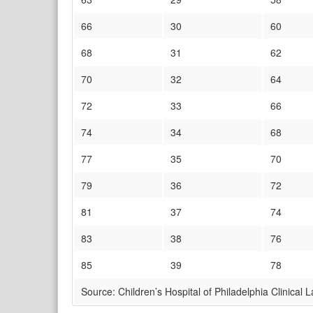
66
30
60
68
31
62
70
32
64
72
33
66
74
34
68
77
35
70
79
36
72
81
37
74
83
38
76
85
39
78
Source: Children’s Hospital of Philadelphia Clinical 