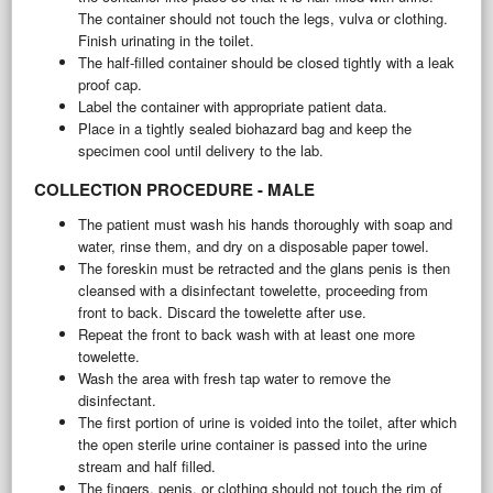
The container should not touch the legs, vulva or clothing.
Finish urinating in the toilet.
The half-filled container should be closed tightly with a leak
proof cap.
Label the container with appropriate patient data.
Place in a tightly sealed biohazard bag and keep the
specimen cool until delivery to the lab.
COLLECTION PROCEDURE - MALE
The patient must wash his hands thoroughly with soap and
water, rinse them, and dry on a disposable paper towel.
The foreskin must be retracted and the glans penis is then
cleansed with a disinfectant towelette, proceeding from
front to back. Discard the towelette after use.
Repeat the front to back wash with at least one more
towelette.
Wash the area with fresh tap water to remove the
disinfectant.
The first portion of urine is voided into the toilet, after which
the open sterile urine container is passed into the urine
stream and half filled.
The fingers, penis, or clothing should not touch the rim of