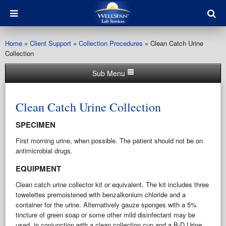
Home
»
Client Support
»
Collection Procedures
»
Clean Catch Urine
Collection
Sub Menu
Clean Catch Urine Collection
SPECIMEN
First morning urine, when possible. The patient should not be on
antimicrobial drugs.
EQUIPMENT
Clean catch urine collector kit or equivalent. The kit includes three
towelettes premoistened with benzalkonium chloride and a
container for the urine. Alternatively gauze sponges with a 5%
tincture of green soap or some other mild disinfectant may be
used, in conjunction with a clean collection cup and a B-D Urine