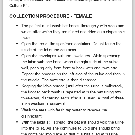
Culture Kit.
COLLECTION PROCEDURE - FEMALE
The patient must wash her hands thoroughly with soap and
water, after which they are rinsed and dried on a disposable
towel.
Open the top of the specimen container. Do not touch the
inside of the lid or the container.
Open the envelopes with the towelettes. While spreading
the labia with one hand, wash the right side of the vulva
well, passing only from front to back with one towelette.
Repeat the process on the left side of the vulva and then in
the middle. The towelette is then discarded.
Keeping the labia spread (until after the urine is collected),
the front to back wash is repeated with the remaining two
towelettes, discarding each after it is used. A total of three
such washes is essential.
Wash the area with fresh tap water to remove the
disinfectant.
With the labia still spread, the patient should void the urine
into the toilet. As she continues to void she should bring
the container into place so that it is half filled with urine.