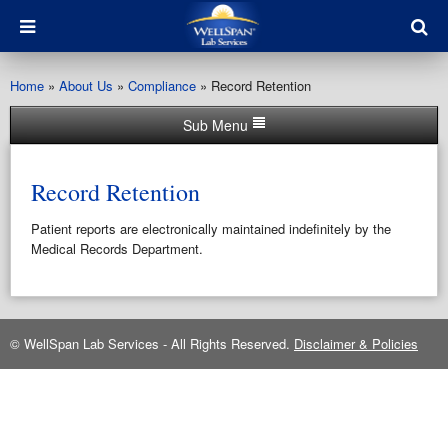
Home
»
About Us
»
Compliance
»
Record Retention
Sub Menu
Record Retention
Patient reports are electronically maintained indefinitely by the
Medical Records Department.
© WellSpan Lab Services - All Rights Reserved.
Disclaimer & Policies